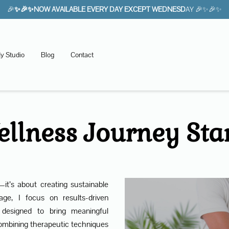
🎉
✨🎉✨NOW AVAILABLE EVERY DAY EXCEPT WEDNESD
AY 🎉✨🎉✨
y Studio
Blog
Contact
llness Journey Sta
—it’s about creating sustainable
ge, I focus on results-driven
 designed to bring meaningful
ombining therapeutic techniques