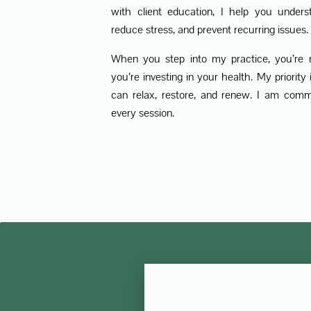
with client education, I help you unders
reduce stress, and prevent recurring issues.
When you step into my practice, you’re 
you’re investing in your health. My priorit
can relax, restore, and renew. I am comm
every session.