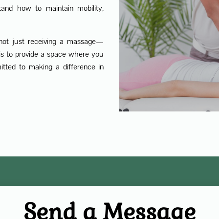
tand how to maintain mobility,
not just receiving a massage—
y is to provide a space where you
itted to making a difference in
Send a Message