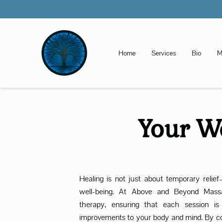
Home
Services
Bio
M
Your We
Healing is not just about temporary relief
well-being. At Above and Beyond Massa
therapy, ensuring that each session is
improvements to your body and mind. By c