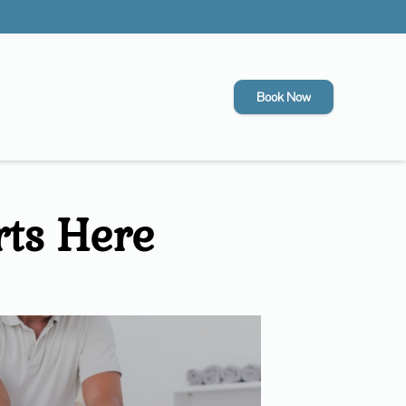
Book Now
rts Here