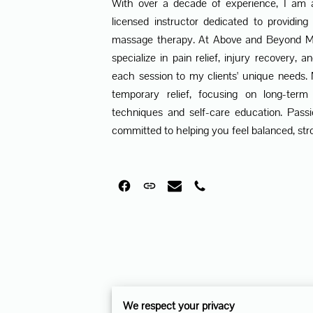
With over a decade of experience, I am
licensed instructor dedicated to providing
massage therapy. At Above and Beyond Ma
specialize in pain relief, injury recovery, a
each session to my clients' unique needs
temporary relief, focusing on long-term
techniques and self-care education. Pass
committed to helping you feel balanced, stro
We respect your privacy