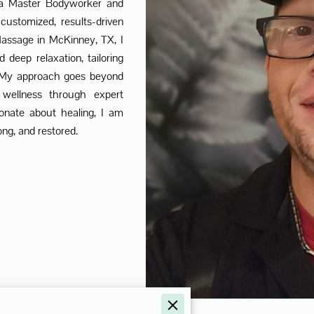
 a Master Bodyworker and
 customized, results-driven
ssage in McKinney, TX, I
nd deep relaxation, tailoring
. My approach goes beyond
 wellness through expert
ionate about healing, I am
ng, and restored.