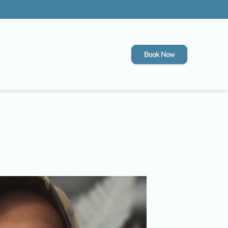
Book Now