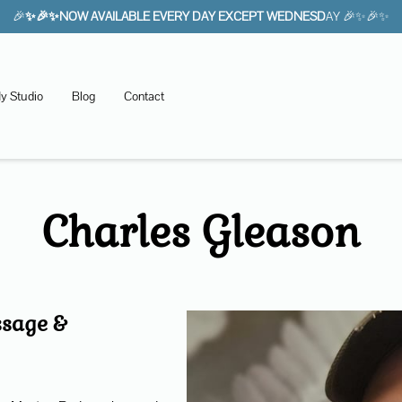
🎉
✨🎉✨NOW AVAILABLE EVERY DAY EXCEPT WEDNESD
AY 🎉✨🎉✨
y Studio
Blog
Contact
Charles Gleason
ssage &