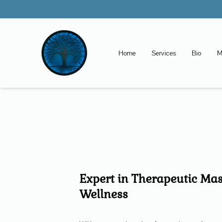
Home
Services
Bio
M
Expert in Therapeutic Ma
Wellness