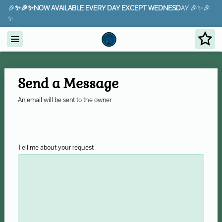
🎉
✨🎉✨NOW AVAILABLE EVERY DAY EXCEPT WEDNESD
AY 🎉✨🎉
✨
Send a Message
An email will be sent to the owner
Tell me about your request