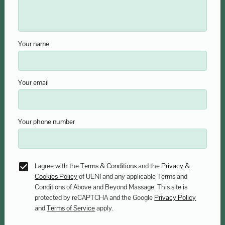
Your name
Your email
Your phone number
I agree with the
Terms & Conditions
and the
Privacy &
Cookies Policy
of UENI and any applicable Terms and
Conditions of Above and Beyond Massage.
This site is
protected by reCAPTCHA and the Google
Privacy Policy
and
Terms of Service
apply.