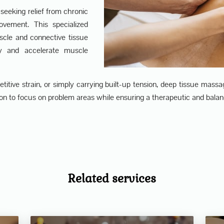
seeking relief from chronic
ovement. This specialized
scle and connective tissue
ty and accelerate muscle
itive strain, or simply carrying built-up tension, deep tissue massage
n to focus on problem areas while ensuring a therapeutic and balan
Related services