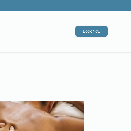
Book Now