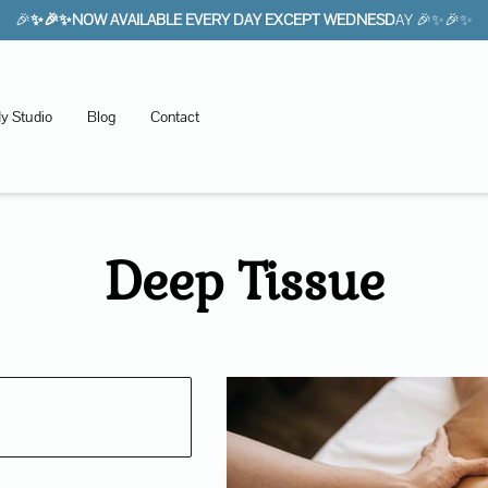
🎉
✨🎉✨NOW AVAILABLE EVERY DAY EXCEPT WEDNESD
AY 🎉✨🎉✨
y Studio
Blog
Contact
Deep Tissue