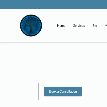
Home
Services
Bio
M
Book a Consultation