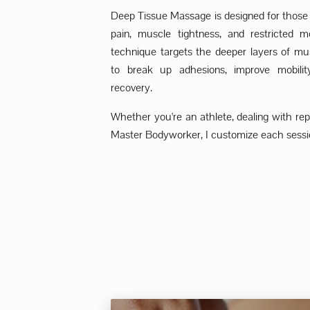
Deep Tissue Massage is designed for those 
pain, muscle tightness, and restricted m
technique targets the deeper layers of mu
to break up adhesions, improve mobili
recovery.
Whether you're an athlete, dealing with repet
Master Bodyworker, I customize each sessio