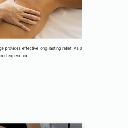
 provides effective long-lasting relief. As a
ced experience.