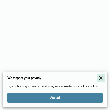
Merchant Policies
We respect your privacy
Legal Notice
By continuing to use our website, you agree to our cookies policy.
Accept
Powered By