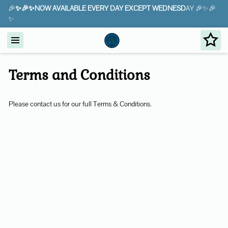
🎉
✨🎉✨NOW AVAILABLE EVERY DAY EXCEPT WEDNESD
AY 🎉✨🎉
✨
Terms and Conditions
Please contact us for our full Terms & Conditions.